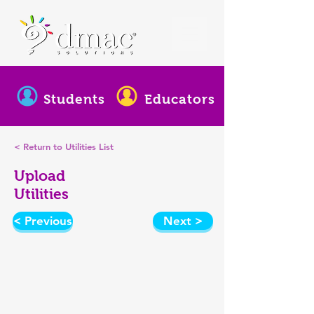
Students
Educators
< Return to Utilities List
Upload
Utilities
< Previous
Next >