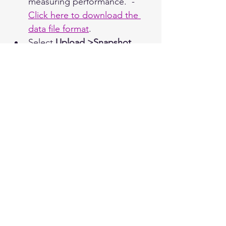
measuring performance.  - 
Click here to download the 
data file format
.
Select 
Upload >Snapshot 
 from the top navigation bar 
in Utilities and use the Upload 
button to locate the file.
After clicking 
Select
, the file 
uploads automatically and a  
file summary appears on the 
Snapshot Data screen.
Import Log
Select the 
Import Log
 from 
the top navigation bar under 
Upload in order to view a 
history of which files were 