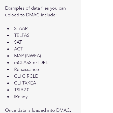
Examples of data files you can 
upload to DMAC include:
STAAR
TELPAS
SAT
ACT
MAP (NWEA)
mCLASS or IDEL
Renaissance
CLI CIRCLE
CLI TXKEA
TSIA2.0
iReady
Once data is loaded into DMAC, 