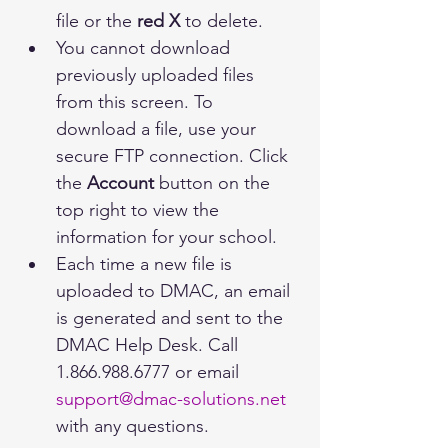
file or the 
red X
 to delete.
You cannot download 
previously uploaded files 
from this screen. To 
download a file, use your 
secure FTP connection. Click 
the 
Account
 button on the 
top right to view the 
information for your school. 
Each time a new file is 
uploaded to DMAC, an email 
is generated and sent to the 
DMAC Help Desk. Call  
1.866.988.6777 or email 
support@dmac-solutions.net
with any questions.