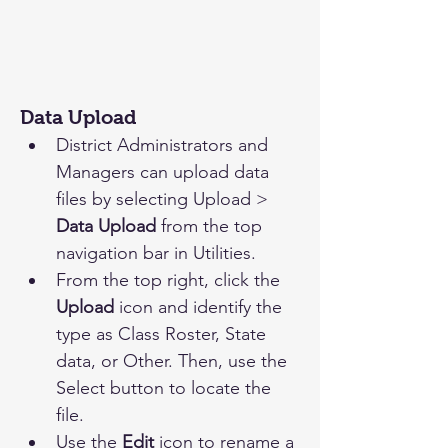
Data Upload
District Administrators and 
Managers can upload data 
files by selecting Upload > 
Data Upload
 from the top 
navigation bar in Utilities. 
From the top right, click the 
Upload 
icon and identify the 
type as Class Roster, State 
data, or Other. Then, use the 
Select button to locate the 
file.
Use the 
Edit
 icon to rename a 