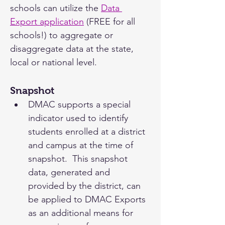
schools can utilize the 
Data 
Export application
 (FREE for all 
schools!) to aggregate or 
disaggregate data at the state, 
local or national level.
Snapshot
DMAC supports a special 
indicator used to identify 
students enrolled at a district 
and campus at the time of 
snapshot.  This snapshot 
data, generated and 
provided by the district, can 
be applied to DMAC Exports 
as an additional means for 