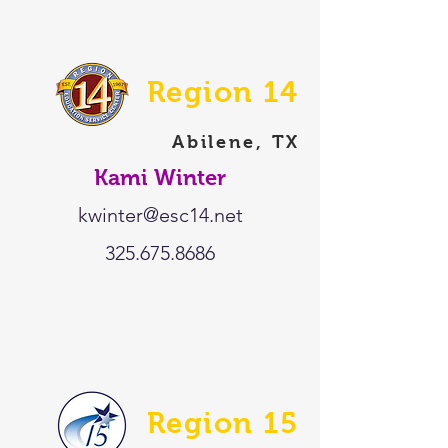
Region 14
Abilene, TX
Kami Winter
kwinter@esc14.net
325.675.8686
Region 15