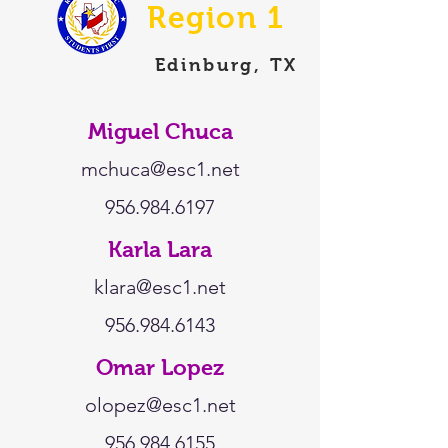
Region 1
Edinburg, TX
Miguel Chuca
mchuca@esc1.net
956.984.6197
Karla Lara
klara@esc1.net
956.984.6143
Omar Lopez
olopez@esc1.net
956.984.6155