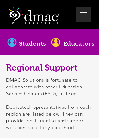
Students
Educators
Regional Support
DMAC Solutions is fortunate to
collaborate with other Education
Service Centers (ESCs) in Texas.
Dedicated representatives from each
region are listed below. They can
provide local training and support
with contracts for your school.