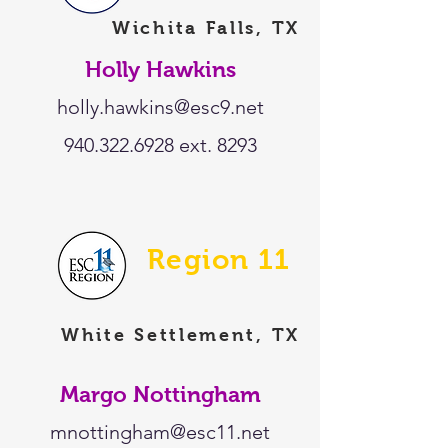
Wichita Falls, TX
Holly Hawkins
holly.hawkins@esc9.net
940.322.6928
ext. 8293
Region 11
White Settlement, TX
Margo Nottingham
mnottingham@esc11.net