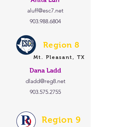
aluff@esc7.net
903.988.6804
Region 8
Mt. Pleasant, TX
Dana Ladd
dladd@reg8.net
903.575.2755
Region 9