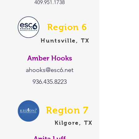
409.951.1738
Region 6
Huntsville, TX
Amber Hooks
ahooks@esc6.net
936.435.8223
Region 7
Kilgore, TX
Anita Luff