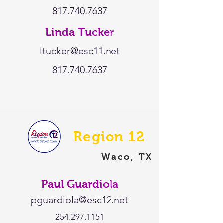
817.740.7637
Linda Tucker
ltucker@esc11.net
817.740.7637
Region 12
Waco, TX
Paul Guardiola
pguardiola@esc12.net
254.297.1151