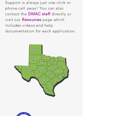
Support is always just one click or
phone call away! You can also
contact the
DMAC staff
directly or
visit our
Resources
page which
includes videos and help
documentation for each application.