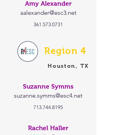
Amy Alexander
aalexander@esc3.net
361.573.0731
Region 4
Houston, TX
Suzanne Symms
suzanne.symms@esc4.net
713.744.8195
Rachel Haller