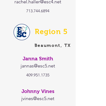
rachel.haller@esc4.net
713.744.6894
Region 5
Beaumont, TX
Janna Smith
jannas@esc5.net
409.951.1735
Johnny Vines
jvines@esc5.net