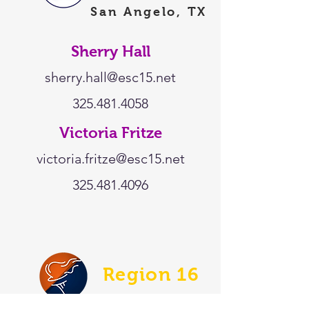
San Angelo, TX
Sherry Hall
sherry.hall@esc15.net
325.481.4058
Victoria Fritze
victoria.fritze@esc15.net
325.481.4096
Region 16
Amarillo, TX