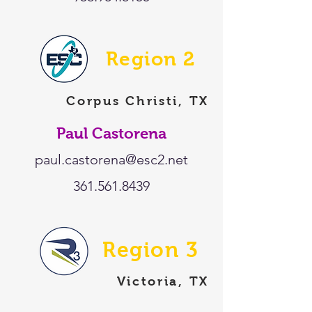
Region 2
Corpus Christi, TX
Paul Castorena
paul.castorena@esc2.net
361.561.8439
Region 3
Victoria, TX