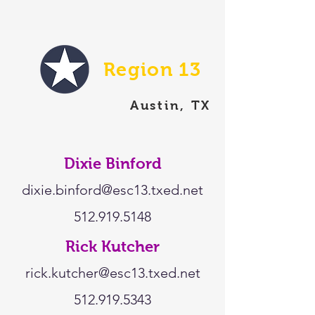
Region 13
Austin, TX
Dixie Binford
dixie.binford@esc13.txed.net
512.919.5148
Rick Kutcher
rick.kutcher@esc13.txed.net
512.919.5343