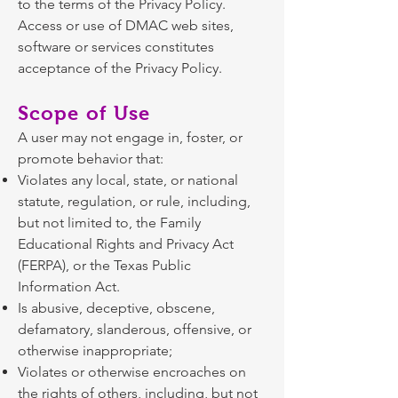
to the terms of the Privacy Policy.
Access or use of DMAC web sites,
software or services constitutes
acceptance of the Privacy Policy.
Scope of Use
A user may not engage in, foster, or
promote behavior that:
Violates any local, state, or national
statute, regulation, or rule, including,
but not limited to, the Family
Educational Rights and Privacy Act
(FERPA), or the Texas Public
Information Act.
Is abusive, deceptive, obscene,
defamatory, slanderous, offensive, or
otherwise inappropriate;
Violates or otherwise encroaches on
the rights of others, including, but not