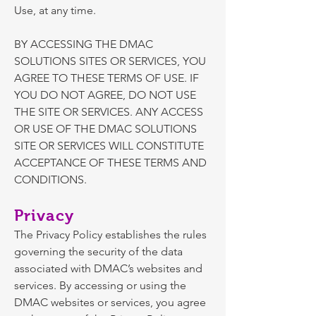
Use, at any time.
BY ACCESSING THE DMAC
SOLUTIONS SITES OR SERVICES, YOU
AGREE TO THESE TERMS OF USE. IF
YOU DO NOT AGREE, DO NOT USE
THE SITE OR SERVICES. ANY ACCESS
OR USE OF THE DMAC SOLUTIONS
SITE OR SERVICES WILL CONSTITUTE
ACCEPTANCE OF THESE TERMS AND
CONDITIONS.
Privacy
The
Privacy Policy
establishes the rules
governing the security of the data
associated with DMAC’s websites and
services. By accessing or using the
DMAC websites or services, you agree