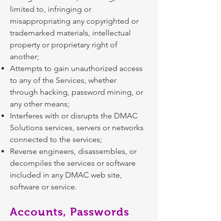
limited to, infringing or
misappropriating any copyrighted or
trademarked materials, intellectual
property or proprietary right of
another;
Attempts to gain unauthorized access
to any of the Services, whether
through hacking, password mining, or
any other means;
Interferes with or disrupts the DMAC
Solutions services, servers or networks
connected to the services;
Reverse engineers, disassembles, or
decompiles the services or software
included in any DMAC web site,
software or service.
Accounts, Passwords