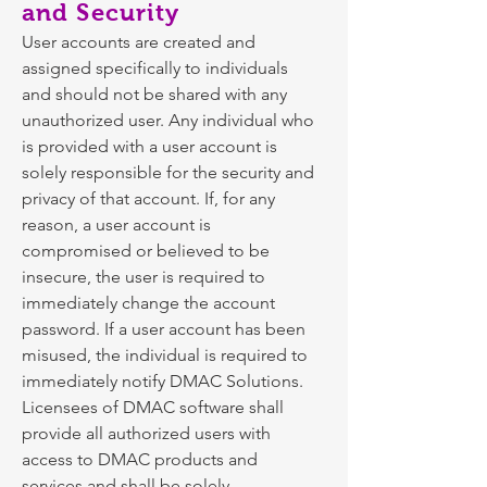
and Security
User accounts are created and
assigned specifically to individuals
and should not be shared with any
unauthorized user. Any individual who
is provided with a user account is
solely responsible for the security and
privacy of that account. If, for any
reason, a user account is
compromised or believed to be
insecure, the user is required to
immediately change the account
password. If a user account has been
misused, the individual is required to
immediately notify DMAC Solutions.
Licensees of DMAC software shall
provide all authorized users with
access to DMAC products and
services and shall be solely