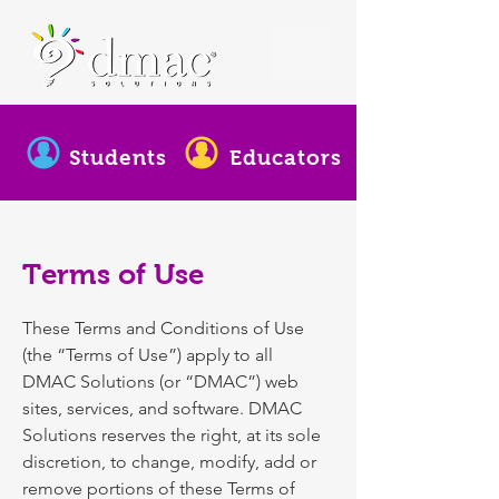
Students
Educators
Terms of Use
These Terms and Conditions of Use
(the “Terms of Use”) apply to all
DMAC Solutions (or “DMAC”) web
sites, services, and software. DMAC
Solutions reserves the right, at its sole
discretion, to change, modify, add or
remove portions of these Terms of