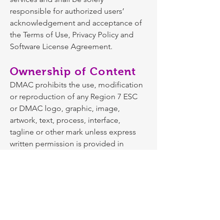
responsible for authorized users’
acknowledgement and acceptance of
the Terms of Use, Privacy Policy and
Software License Agreement.
Ownership of Content
DMAC prohibits the use, modification
or reproduction of any Region 7 ESC
or DMAC logo, graphic, image,
artwork, text, process, interface,
tagline or other mark unless express
written permission is provided in
accordance with its rights under the
federal Copyright Act and/or relevant
federal or state trademark laws.
Personal content provided by the
user/Licensee and stored in DMAC
software and web sites is the