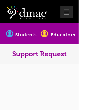
Students
Educators
Support Request