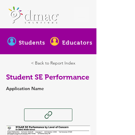
Students
Educators
< Back to Report Index
Student SE Performance
Application Name