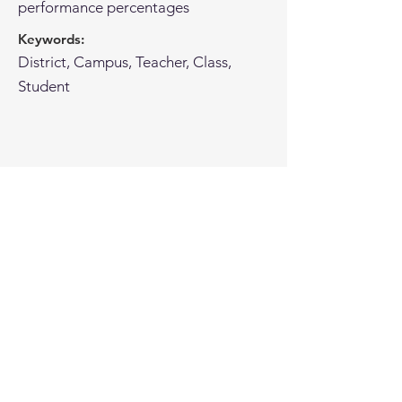
performance percentages
Keywords:
District, Campus, Teacher, Class,
Student