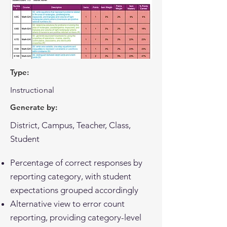
Type:
Instructional
Generate by:
District, Campus, Teacher, Class,
Student
Percentage of correct responses by
reporting category, with student
expectations grouped accordingly
Alternative view to error count
reporting, providing category-level