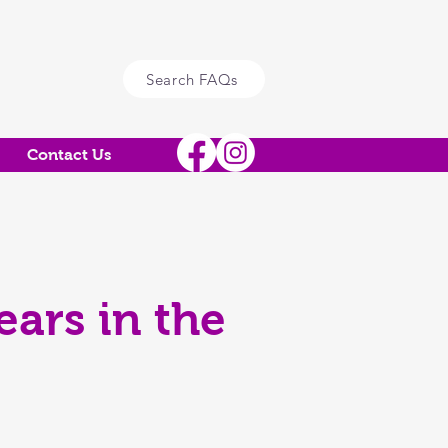
Search FAQs
Contact Us
ars in the