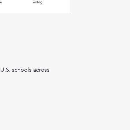
 U.S. schools across