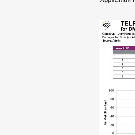
Application