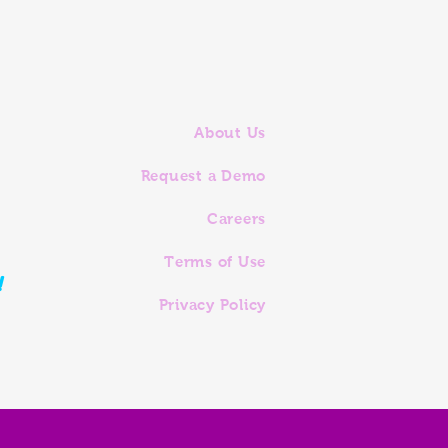
About Us
Request a Demo
Careers
Terms of Use
!
Privacy Policy