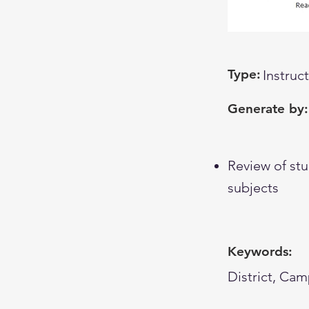
Type:
Instruc
Generate by:
Review of stu
subjects
Keywords:
District, Cam