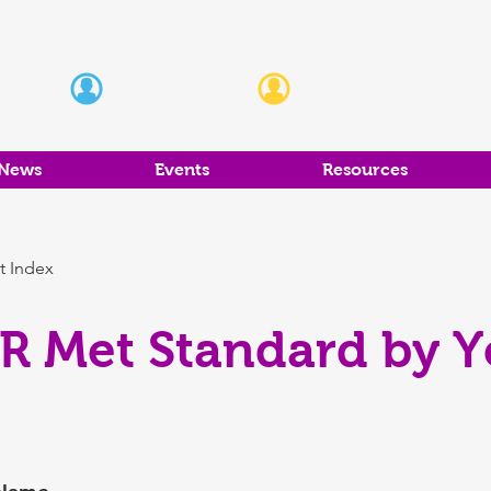
Students
Educators
News
Events
Resources
t Index
R Met Standard by Ye