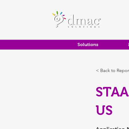
Solutions
< Back to Repor
STAA
US