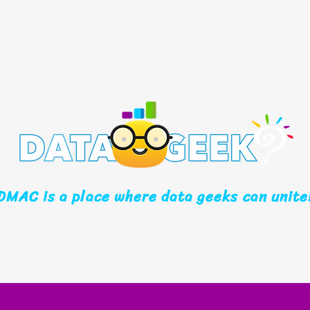
DMAC is a place where data geeks can unite