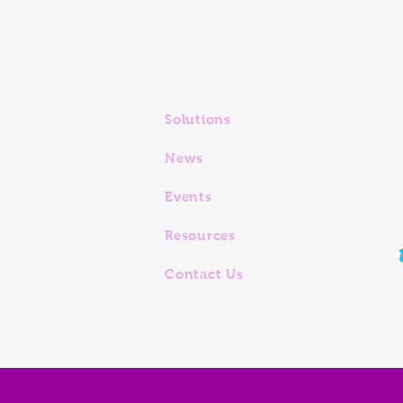
Solutions
News
Events
Resources
Contact Us