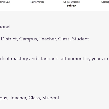
tional
District, Campus, Teacher, Class, Student
dent mastery and standards attainment by years in
pus, Teacher, Class, Student