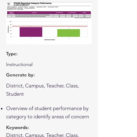
Type:
Instructional
Generate by:
District, Campus, Teacher, Class,
Student
Overview of student performance by
category to identify areas of concern
Keywords:
District, Campus, Teacher, Class,