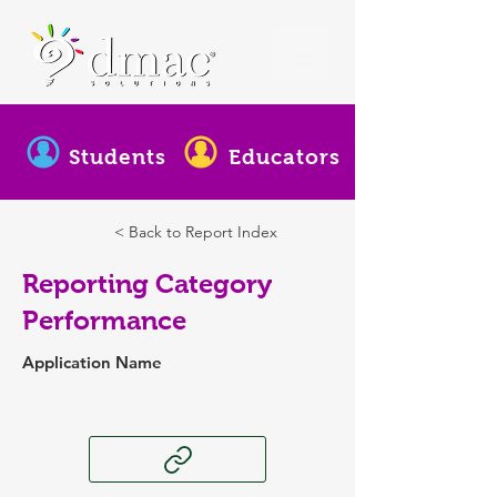
Students
Educators
< Back to Report Index
Reporting Category
Performance
Application Name