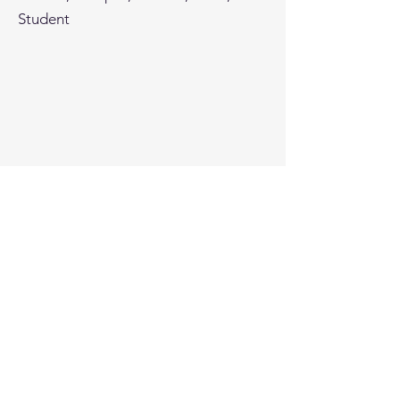
Student