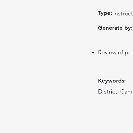
Type:
Instruc
Generate by:
Review of pre
Keywords:
District, Cam