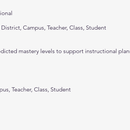
tional
District, Campus, Teacher, Class, Student
dicted mastery levels to support instructional plan
pus, Teacher, Class, Student