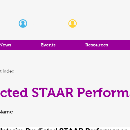
Students
Educators
News
Events
Resources
t Index
icted STAAR Perfor
 Name