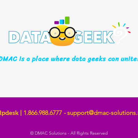
DMAC is a place where data geeks can unite
1.866.988.6777
-
support@dmac-solutions.
lpdesk |
© DMAC Solutions - All Rights Reserved