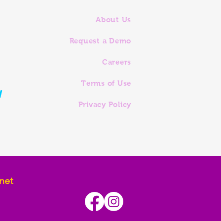
About Us
Request a Demo
Careers
Terms of Use
!
Privacy Policy
net