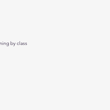
ning by class