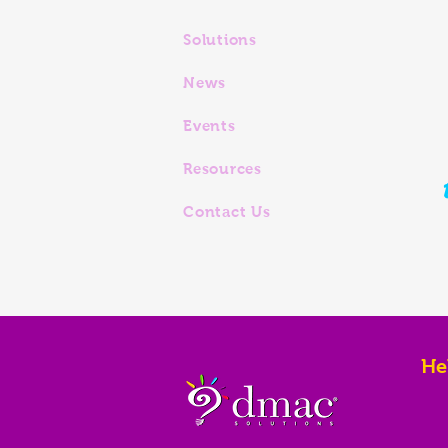
Solutions
News
Events
Resources
Contact Us
He