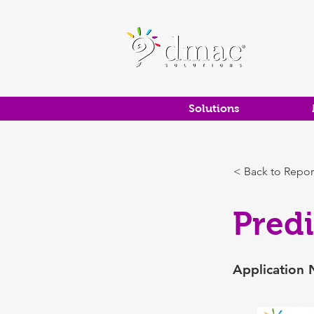
Solutions
< Back to Repor
Pred
Application