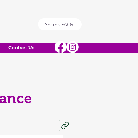
Search FAQs
Contact Us
mance