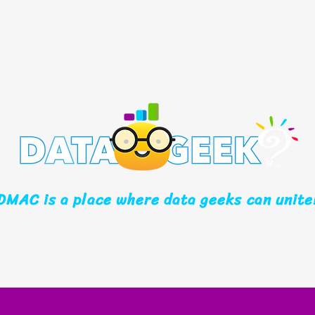
DMAC is a place where data geeks can unite