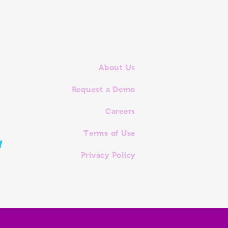
About Us
Request a Demo
Careers
Terms of Use
!
Privacy Policy