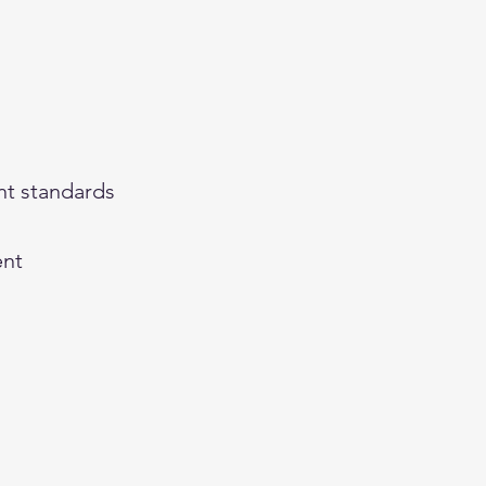
nt standards
ent