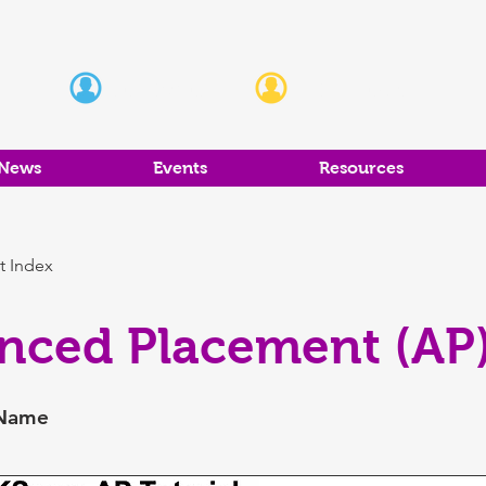
Students
Educators
News
Events
Resources
t Index
nced Placement (AP)
 Name