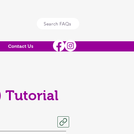
Search FAQs
Contact Us
 Tutorial