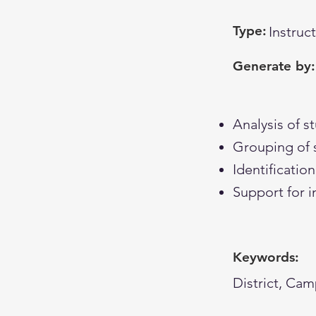
Type:
Instruc
Generate by:
Analysis of 
Grouping of 
Identificati
Support for i
Keywords:
District, Cam