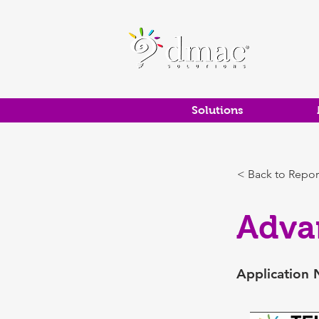
Solutions
< Back to Repor
Adva
Application