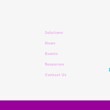
Solutions
News
Events
Resources
Contact Us