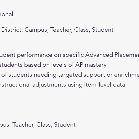
tional
District, Campus, Teacher, Class, Student
student performance on specific Advanced Placeme
students based on levels of AP mastery
on of students needing targeted support or enrichm
nstructional adjustments using item-level data
pus, Teacher, Class, Student