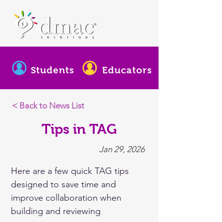
Students
Educators
< Back to News List
Tips in TAG
Jan 29, 2026
Here are a few quick TAG tips 
designed to save time and 
improve collaboration when 
building and reviewing 