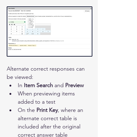
Alternate correct responses can 
be viewed:
In 
Item Search
 and 
Preview
When previewing items 
added to a test
On the 
Print Key
, where an 
alternate correct table is 
included after the original 
correct answer table