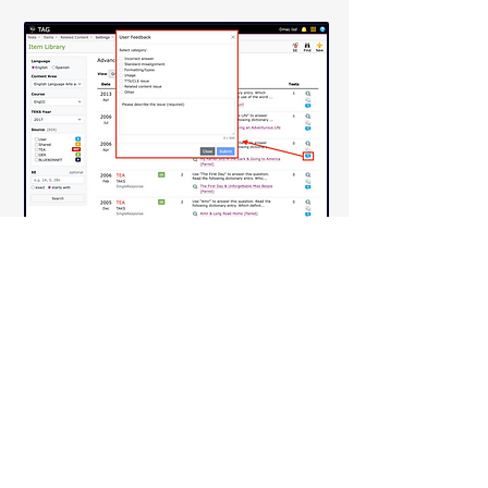
Anywhere in TAG that you see the 
blue chat bubble
, you can submit 
feedback related to an item or 
test. This feedback goes directly 
to the TAG team and helps us 
review and address issues such as:
Incorrect answers
Standard misalignment