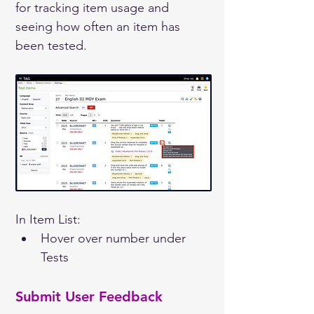
for tracking item usage and 
seeing how often an item has 
been tested.
In Item List:
Hover over number under 
Tests
Submit User Feedback 