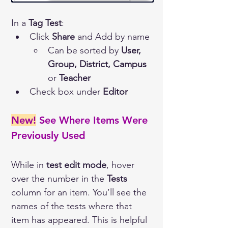
In a 
Tag Test
:
Click 
Share
 and Add by name
Can be sorted by 
User,
Group, District, Campus
or 
Teacher
Check box under 
Editor
New!
 See Where Items Were 
Previously Used 
While in 
test edit mode
, hover 
over the number in the 
Tests
column for an item. You’ll see the 
names of the tests where that 
item has appeared. This is helpful 