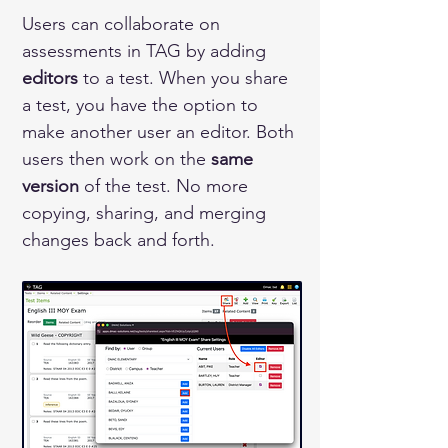
Users can collaborate on 
assessments in TAG by adding 
editors
 to a test. When you share 
a test, you have the option to 
make another user an editor. Both 
users then work on the 
same 
version
 of the test. No more 
copying, sharing, and merging 
changes back and forth.