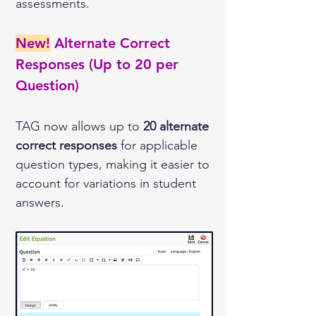
assessments.
New!
Alternate Correct 
Responses (Up to 20 per 
Question) 
TAG now allows up to 
20 alternate 
correct responses
 for applicable 
question types, making it easier to 
account for variations in student 
answers.