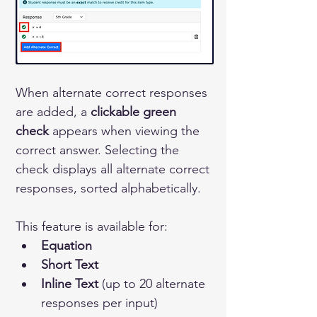
When alternate correct responses 
are added, a 
clickable green 
check
 appears when viewing the 
correct answer. Selecting the 
check displays all alternate correct 
responses, sorted alphabetically.
This feature is available for:
Equation
Short Text
Inline Text
 (up to 20 alternate 
responses per input)