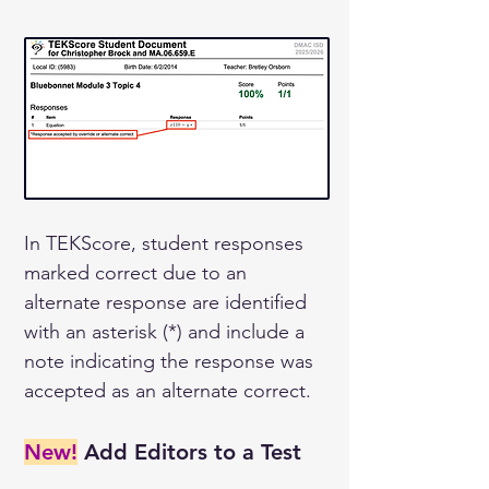
In TEKScore, student responses 
marked correct due to an 
alternate response are identified 
with an asterisk (*) and include a 
note indicating the response was 
accepted as an alternate correct.
New!
 Add Editors to a Test 