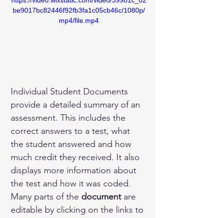
https://video.wixstatic.com/video/39981c_02
be9017bc82446f92fb3fa1c05cb46c/1080p/
mp4/file.mp4
Individual Student Documents 
provide a detailed summary of an 
assessment. This includes the 
correct answers to a test, what 
the student answered and how 
much credit they received. It also 
displays more information about 
the test and how it was coded.
Many parts of the 
document 
are 
editable by clicking on the links to 