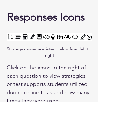
Responses Icons 
Strategy names are listed below from left to 
right
Click on the icons to the right of 
each question to view strategies 
or test supports students utilized 
during online tests and how many 
times they were used.
Flagged Question
Guideline
Calculator
Highlighter