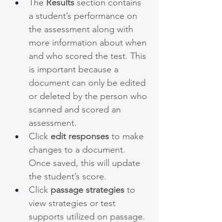
The 
Results
 section contains 
a student’s performance on 
the assessment along with 
more information about when 
and who scored the test. This 
is important because a 
document can only be edited 
or deleted by the person who 
scanned and scored an 
assessment. 
Click 
edit responses
 to make 
changes to a document. 
Once saved, this will update 
the student’s score.
Click 
passage strategies
 to 
view strategies or test 
supports utilized on passage.