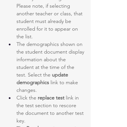
Please note, if selecting 
another teacher or class, that 
student must already be 
enrolled for it to appear on 
the list.
The demographics shown on 
the student document display 
information about the 
student at the time of the 
test. Select the 
update 
demographics 
link to make 
changes.
Click the 
replace test
 link in 
the test section to rescore 
the document to another test 
key.