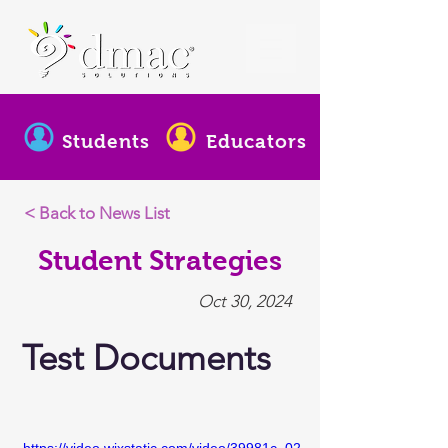
Students
Educators
< Back to News List
Student Strategies
Oct 30, 2024
Test Documents