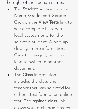
the right of the section names.
The 
Student
 section lists the 
Name
, 
Grade
, and 
Gender
. 
Click on the 
View Tests
 link to 
see a complete history of 
local assessments for the 
selected student. A pop-up 
displays more information. 
Click the magnifying glass 
icon to switch to another 
document.
The 
Class
 information 
includes the class and 
teacher that was selected for 
either a test form or an online 
test. The 
replace
class
 link 
allows you to change classes. 