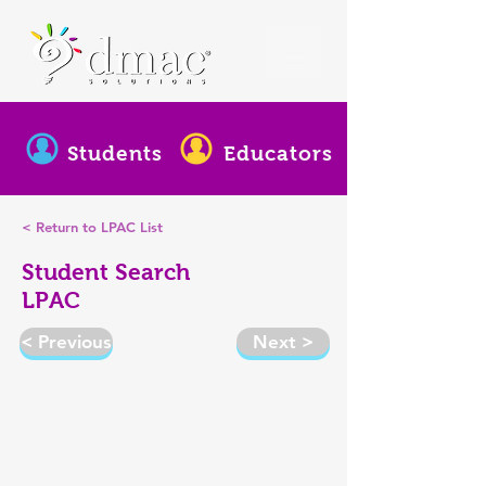
Students
Educators
< Return to LPAC List
Student Search
LPAC
< Previous
Next >