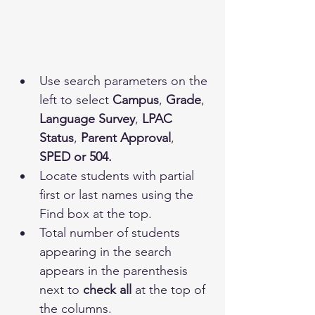
Use search parameters on the 
left to select 
Campus
, 
Grade
, 
Language Survey
, 
LPAC 
Status
, 
Parent Approval
, 
SPED or 504.
Locate students with partial 
first or last names using the 
Find box at the top.
Total number of students 
appearing in the search 
appears in the parenthesis 
next to 
check all
 at the top of 
the columns.