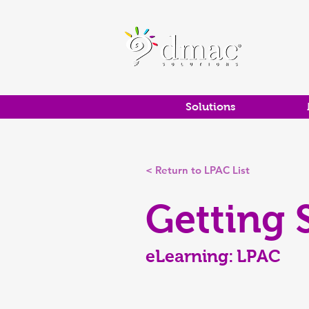
Solutions
< Return to LPAC List
Getting 
eLearning:
LPAC