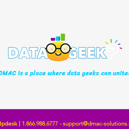
DMAC is a place where data geeks can unite
1.866.988.6777
-
support@dmac-solutions.
lpdesk |