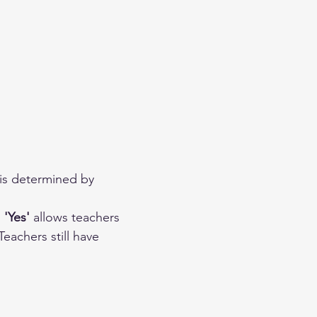
 is determined by 
 
'Yes'
 allows teachers 
eachers still have 