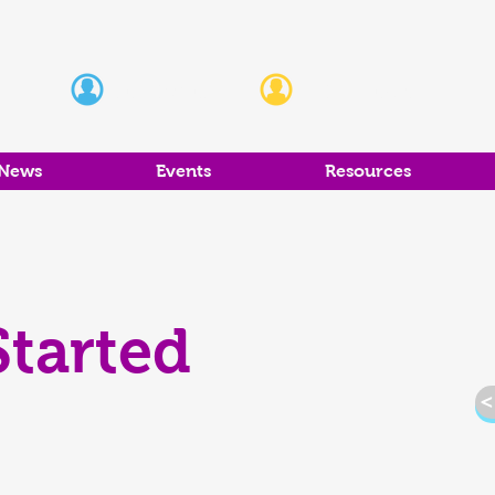
Students
Educators
News
Events
Resources
Started
<