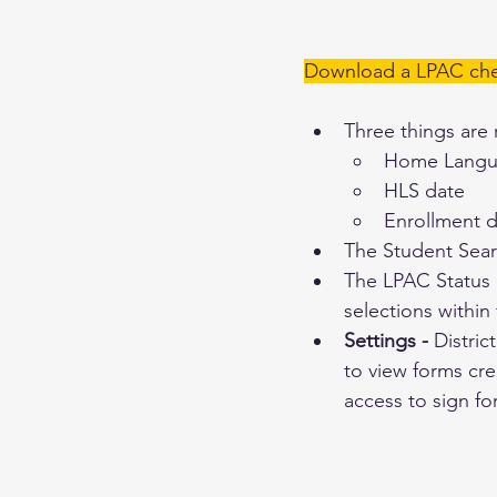
Download a LPAC chec
Three things are 
Home Langua
HLS date
Enrollment 
The Student Sear
The LPAC Status c
selections within
Settings - 
Distric
to view forms cre
access to sign fo