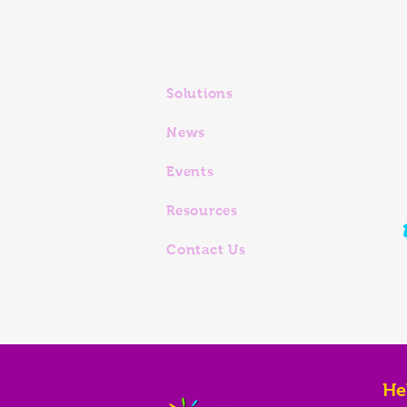
Solutions
News
Events
Resources
Contact Us
He