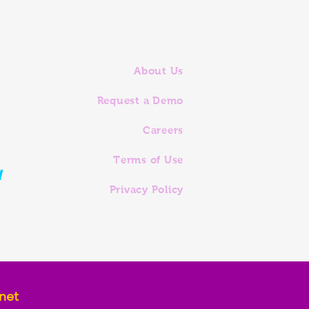
About Us
Request a Demo
Careers
Terms of Use
!
Privacy Policy
net