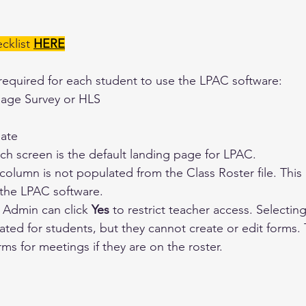
klist 
HERE
required for each student to use the LPAC software:
ge Survey or HLS
date
ch screen is the default landing page for LPAC.
olumn is not populated from the Class Roster file. This
 the LPAC software.
t Admin can click 
Yes
 to restrict teacher access. Selecting
ated for students, but they cannot create or edit forms. T
rms for meetings if they are on the roster.