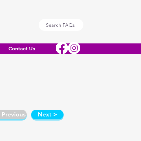
Search FAQs
Contact Us
 Previous
Next >