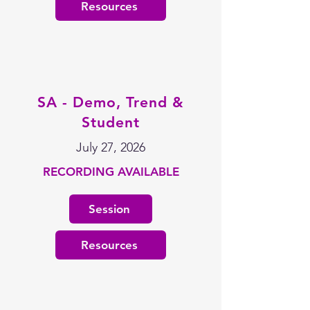
Resources
SA - Demo, Trend &
Student
July 27, 2026
RECORDING AVAILABLE
Session
Resources