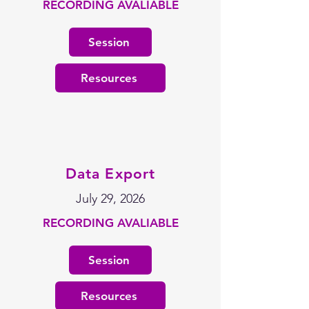
RECORDING AVALIABLE
Session
Resources
Data Export
July 29, 2026
RECORDING AVALIABLE
Session
Resources