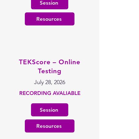
Session
Resources
TEKScore – Online
Testing
July 28, 2026
RECORDING AVALIABLE
Session
Resources