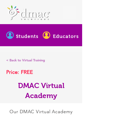
Students
Educators
< Back to Virtual Training
Price:
FREE
DMAC Virtual
Academy
Our DMAC Virtual Academy