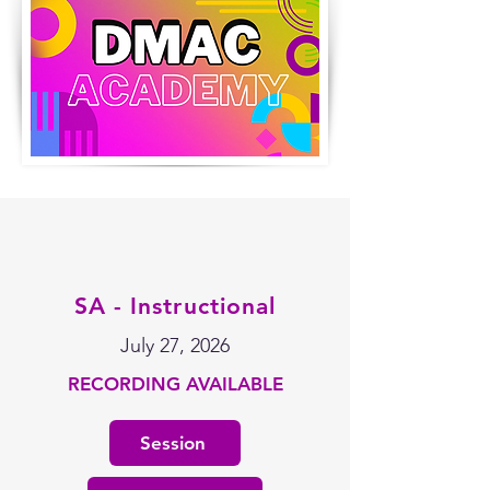
SA - Instructional
July 27, 2026
RECORDING AVAILABLE
Session