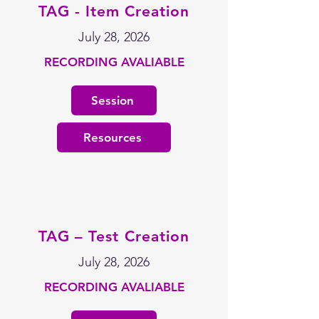
TAG - Item Creation
July 28, 2026
RECORDING AVALIABLE
Session
Resources
TAG – Test Creation
July 28, 2026
RECORDING AVALIABLE