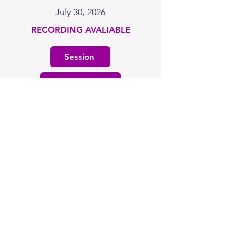
July 30, 2026
RECORDING AVALIABLE
Session
Resources
Learning Plans
July 30, 2026
RECORDING AVALIABLE
Session