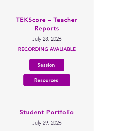
TEKScore – Teacher
Reports
July 28, 2026
RECORDING AVALIABLE
Session
Resources
Student Portfolio
July 29, 2026