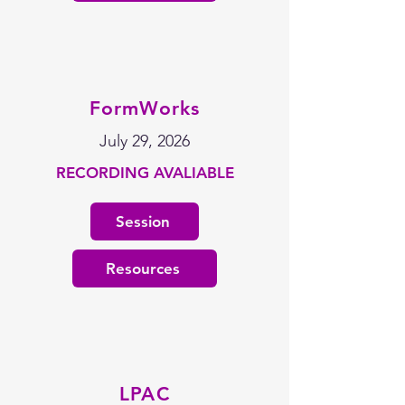
FormWorks
July 29, 2026
RECORDING AVALIABLE
Session
Resources
LPAC