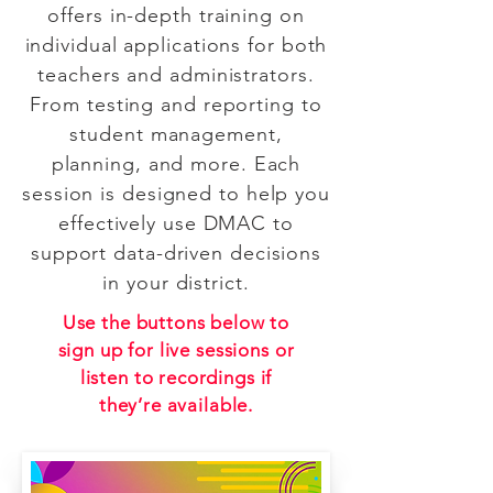
offers in-depth training on
individual applications for both
teachers and administrators.
From testing and reporting to
student management,
planning, and more. Each
session is designed to help you
effectively use DMAC to
support data-driven decisions
in your district.
Use the buttons below to
sign up for live sessions or
listen to recordings if
they’re available.