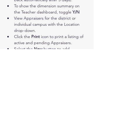
To show the dimension summary on 
the Teacher dashboard, toggle 
Y/N
View Appraisers for the district or 
individual campus with the Location 
drop-down.
Click the 
Print
 icon to print a listing of 
active and pending Appraisers.
Select the 
New
 button to add 
Appraisers. Check next to name(s) and 
click Add Users.
District Administrators may designate 
any/all appraisers. Campus 
Administrators may designate 
appraisers only for their campus. 
Appraisers listed with a 
green check
 in 
the Active column have completed 
their account setup. A pending status 
indicates that they still need to register 
their account.
Click the 
red X
 to the right of names to 
delete an appraiser’s account/access.