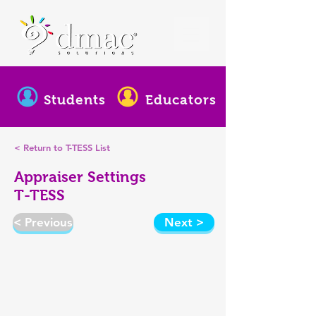
Students
Educators
< Return to T-TESS List
Appraiser Settings
T-TESS
< Previous
Next >