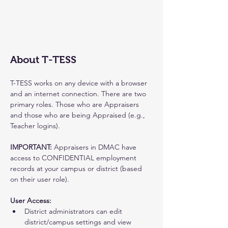
About T-TESS
T-TESS works on any device with a browser 
and an internet connection. There are two 
primary roles. Those who are Appraisers 
and those who are being Appraised (e.g., 
Teacher logins).
IMPORTANT: 
Appraisers in DMAC have 
access to CONFIDENTIAL employment 
records at your campus or district (based 
on their user role).
User Access:
District administrators can edit 
district/campus settings and view 