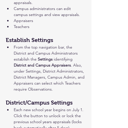
appraisals.
Campus administrators can edit 
campus settings and view appraisals.
Appraisers
Teachers
Establish Settings
From the top navigation bar, the
District and Campus Administrators 
establish the 
Settings
 identifying
District and Campus Appraisers
. Also, 
under Settings, District Administrators, 
District Managers, Campus Admin, and 
Appraisers can select which Teachers 
require Observations. 
District/Campus Settings 
Each new school year begins on July 1. 
Click the button to unlock or lock the 
previous school years appraisals (locks 
back automatically after 5 days).