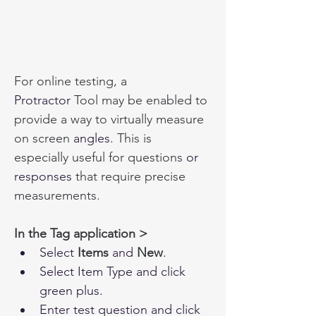
For online testing, a 
Protractor
 Tool may be enabled to 
provide a way to virtually measure 
on screen 
angles
. This is 
especially useful for questions
 or 
responses
 that require precise 
measurements.
In the Tag application >
Select
 Items
 and 
New
.
Select Item Type and click 
green plus.
Enter test question and click 