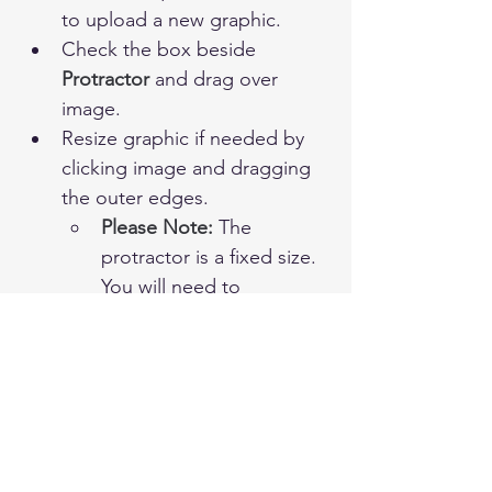
to upload a new graphic.
Check the box beside 
Protractor 
and drag over 
image.
Resize graphic if needed by 
clicking image and dragging 
the outer edges.
Please Note:
 The 
protractor is a fixed size. 
You will need to 	
adjust your graphic 
accordingly to ensure 
accurate measurement.
Complete question and click 
Save.