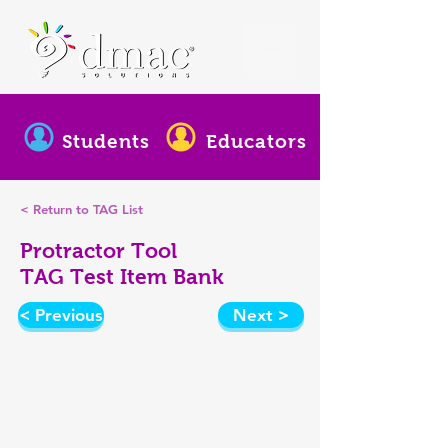
Students
Educators
< Return to TAG List
Protractor Tool
TAG Test Item Bank
< Previous
Next >