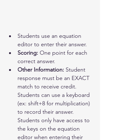
Students use an equation 
editor to enter their answer.
Scoring:
 One point for each 
correct answer.
Other Information:
 Student 
response must be an EXACT 
match to receive credit. 
Students can use a keyboard 
(ex: shift+8 for multiplication) 
to record their answer. 
Students only have access to 
the keys on the equation 
editor when entering their 