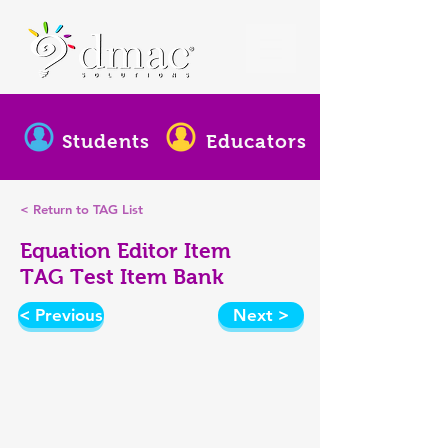
Students
Educators
< Return to TAG List
Equation Editor Item
TAG Test Item Bank
< Previous
Next >