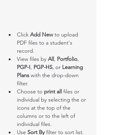
Click
 Add New
 to upload 
PDF files to a student's 
record. 
View files by 
All
, 
Portfolio
, 
PGP-I
, 
PGP-HS
, 
or
 Learning 
Plans
 with 
the 
drop-down 
filter. 
Choose to 
print all
 files or 
individual by selecting the or 
icons at the top of the 
columns or to the left of 
individual files. 
Use 
Sort By
 filter to sort list. 