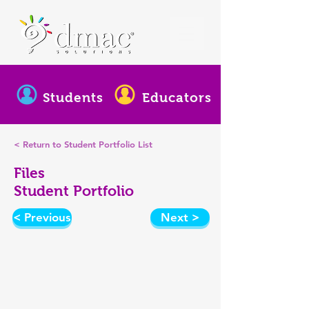
Students
Educators
< Return to Student Portfolio List
Files
Student Portfolio
< Previous
Next >