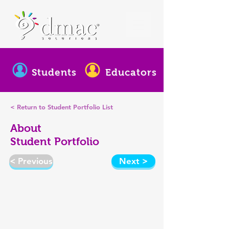
Students
Educators
< Return to Student Portfolio List
About
Student Portfolio
< Previous
Next >