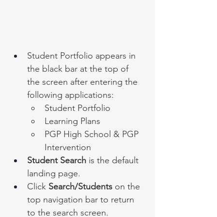
Student Portfolio appears in 
the black bar at the top of 
the screen after entering the 
following applications:
Student Portfolio
Learning Plans 
PGP High School & PGP 
Intervention
Student Search
 is the default 
landing page.
Click 
Search/Students
 on the 
top navigation bar to return 
to the search screen. 