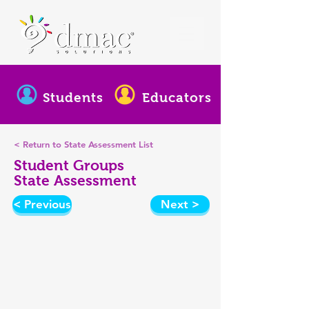
Students
Educators
< Return to State Assessment List
Student Groups
State Assessment
< Previous
Next >