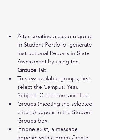
After creating a custom group 
In Student Portfolio, generate 
Instructional Reports in State 
Assessment by using the 
Groups 
Tab.
To view available groups, first 
select the Campus, Year, 
Subject, Curriculum and Test. 
Groups (meeting the selected 
criteria) appear in the Student 
Groups box.
If none exist, a message 
appears with a green Create 