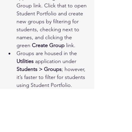
Group link. Click that to open 
Student Portfolio and create 
new groups by filtering for 
students, checking next to 
names, and clicking the 
green 
Create Group
 link.
Groups are housed in the 
Utilities 
application under 
Students > Groups
; however, 
it’s faster to filter for students 
using Student Portfolio. 
To search for existing groups, 
click the 
Show Groups
 toggle 
on the Search page of 
Student Portfolio. Click on the 
Settings
 icon after selecting a 