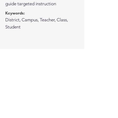
guide targeted instruction
Keywords:
District, Campus, Teacher, Class,
Student