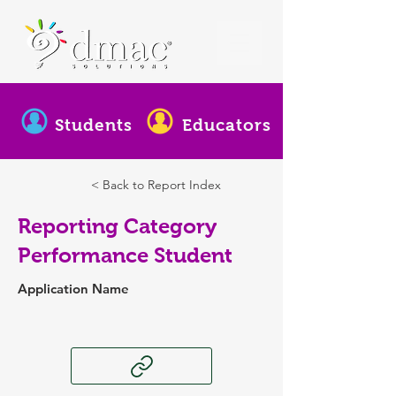
Students
Educators
< Back to Report Index
Reporting Category
Performance Student
Application Name