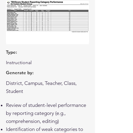
Type:
Instructional
Generate by:
District, Campus, Teacher, Class,
Student
Review of student-level performance
by reporting category (e.g.,
comprehension, editing)
Identification of weak categories to