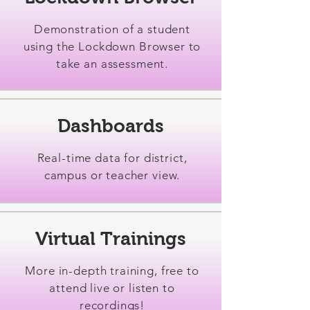
Demonstration of a student
using the Lockdown Browser to
take an assessment.
Dashboards
Real-time data for district,
campus or teacher view.
Virtual Trainings
More in-depth training, free to
attend live or listen to
recordings!