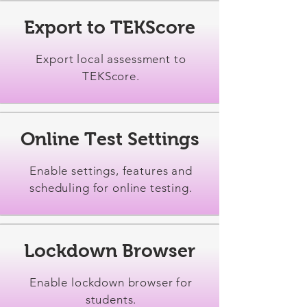
Export to TEKScore
Export local assessment to
TEKScore.
Online Test Settings
Enable settings, features and
scheduling for online testing.
Lockdown Browser
Enable lockdown browser for
students.