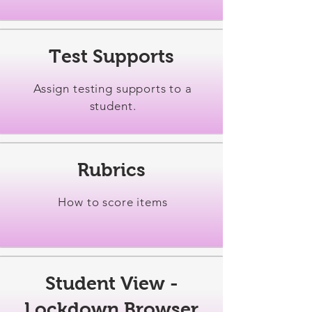
Test Supports
Assign testing supports to a
student.
Rubrics
How to score items
Student View -
Lockdown Browser