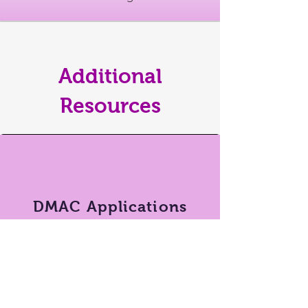
Additional
Resources
DMAC Applications
Short videos & instructions