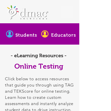
Students
Educators
- eLearning Resources -
Online Testing
Click below to access resources
that guide you through using TAG
and TEKScore for online testing.
Learn how to create custom
assessments and instantly analyze
student data to drive instruction.