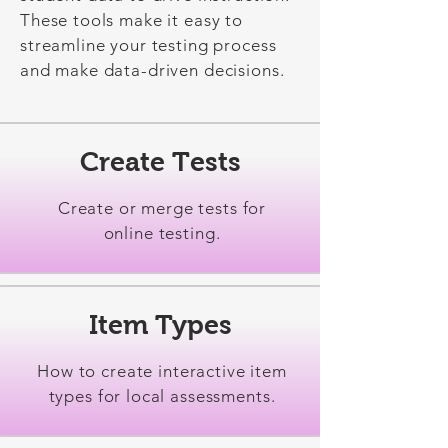
These tools make it easy to
streamline your testing process
and make data-driven decisions.
Create Tests
Create or merge tests for
online testing.
Item Types
How to create interactive item
types for local assessments.