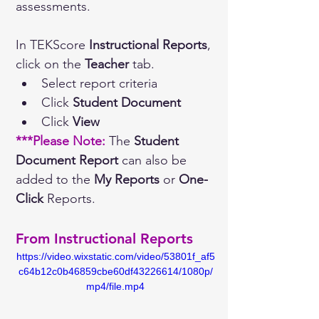
assessments.
In TEKScore 
Instructional Reports
, 
click on the 
Teacher
 tab. 
Select report criteria
Click 
Student Document
Click 
View
***Please Note: 
The 
Student 
Document Report
 can also be 
added to the 
My Reports
 or 
One-
Click
 Reports.
From Instructional Reports
https://video.wixstatic.com/video/53801f_af5
c64b12c0b46859cbe60df43226614/1080p/
mp4/file.mp4