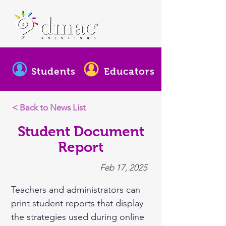
Students
Educators
< Back to News List
Student Document
Report
Feb 17, 2025
Teachers and administrators can 
print student reports that display 
the strategies used during online 