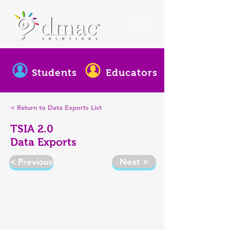
Students
Educators
< Return to Data Exports List
TSIA 2.0
Data Exports
< Previous
Next >