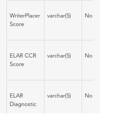
WriterPlacer
varchar(5)
No
Score
ELAR CCR 
varchar(5)
No
Score
ELAR 
varchar(5)
No
Diagnostic
Math CCR 
varchar(5)
No