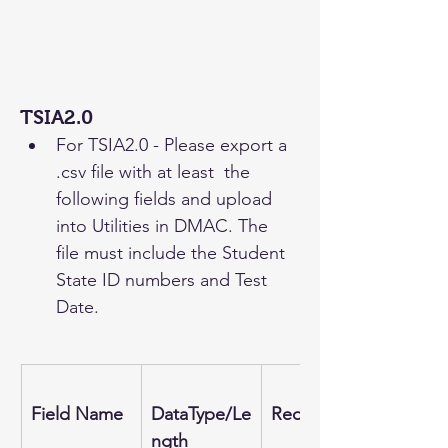
TSIA2.0
For TSIA2.0 - Please export a 
.csv file with at least  the 
following fields and upload 
into Utilities in DMAC. The 
file must include the Student 
State ID numbers and Test 
Date.
Field Name
DataType/Le
Required
ngth