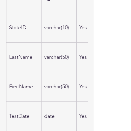
StateID
varchar(10)
Yes
LastName
varchar(50)
Yes
FirstName
varchar(50)
Yes
TestDate
date
Yes